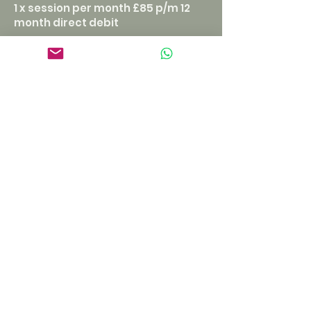
1 x session per month £85 p/m 12
month direct debit
2 x session per month £150 p/m 12
month direct debit
(recommended)
call ALEXANDER
Hours of operation
Tuesday - Saturday
9am - 7pm
Clitheroe:
105 Whalley Road
BB7 1NF