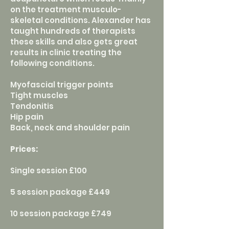
on the treatment musculo-
skeletal conditions. Alexander has
taught hundreds of therapists
these skills and also gets great
results in clinic treating the
following conditions.
Myofascial trigger points
Tight muscles
Tendonitis
Hip pain
Back, neck and shoulder pain
Prices:
Single session £100
5 session package £449
10 session package £749