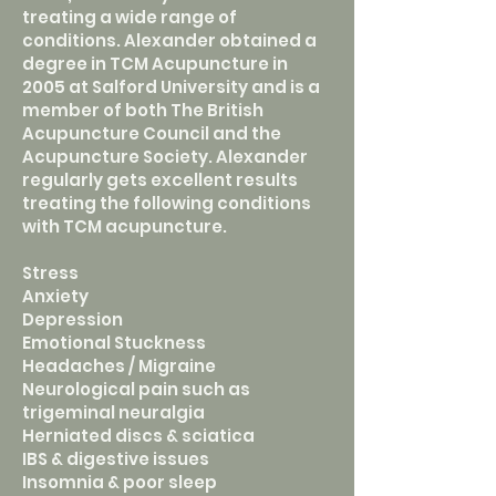
treating a wide range of
conditions. Alexander obtained a
degree in TCM Acupuncture in
2005 at Salford University and is a
member of both The British
Acupuncture Council and the
Acupuncture Society. Alexander
regularly gets excellent results
treating the following conditions
with TCM acupuncture.
Stress
Anxiety
Depression
Emotional Stuckness
Headaches / Migraine
Neurological pain such as
trigeminal neuralgia
Herniated discs & sciatica
IBS & digestive issues
Insomnia & poor sleep