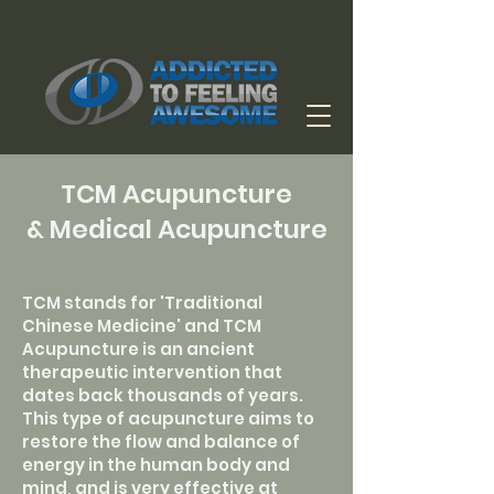
TCM Acupuncture
& Medical Acupuncture
TCM stands for 'Traditional
Chinese Medicine' and TCM
Acupuncture is an ancient
therapeutic intervention that
dates back thousands of years.
This type of acupuncture aims to
restore the flow and balance of
energy in the human body and
mind, and is very effective at