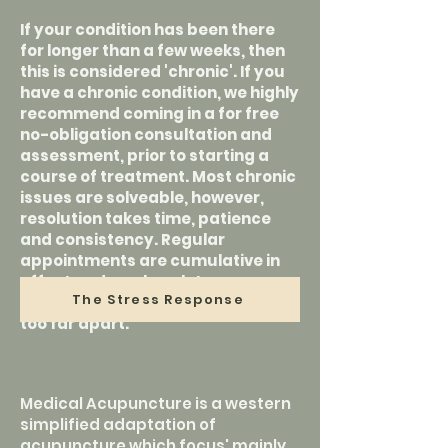
If your condition has been there
for longer than a few weeks, then
this is considered 'chronic'. If you
have a chronic condition, we highly
recommend coming in a for free
no-obligation consultation and
assessment, prior to starting a
course of treatment. Most chronic
issues are solveable, however,
resolution takes time, patience
and consistency. Regular
appointments are cumulative in
effect and can be a lot more
The Stress Response
effective than sessions spaced
too far apart.
Medical Acupuncture is a western
simplified adaptation of
acupuncture which focus' mainly